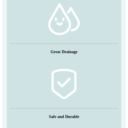
Great Drainage
Safe and Durable