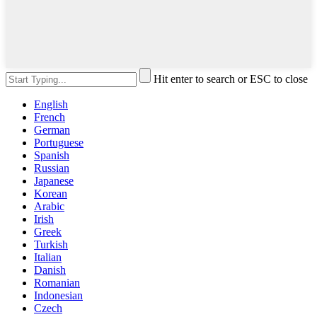
Hit enter to search or ESC to close
English
French
German
Portuguese
Spanish
Russian
Japanese
Korean
Arabic
Irish
Greek
Turkish
Italian
Danish
Romanian
Indonesian
Czech