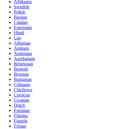
Afrikaans
Swedish
Polish
Basque
Catalan
Esperanto
Hindi
Lao
Albanian
Amharic
Armenian
Azerbaijani
Belarusian
Bengali
Bosnian
Bulgarian
Cebuano
Chichewa
Corsican
Croatian
Dutch
Estonian
Filipino
Finnish
Frisian