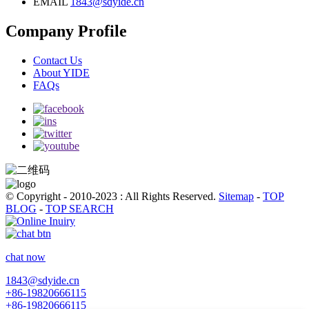
EMAIL
1843@sdyide.cn
Company Profile
Contact Us
About YIDE
FAQs
© Copyright - 2010-2023 : All Rights Reserved.
Sitemap
-
TOP
BLOG
-
TOP SEARCH
chat now
1843@sdyide.cn
+86-19820666115
+86-19820666115