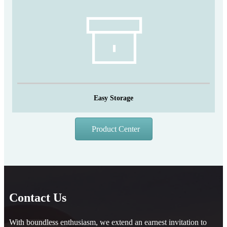
Easy Storage
Product Center
Contact Us
With boundless enthusiasm, we extend an earnest invitation to