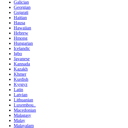
Galician
Georgian
Gujarati
Haitian
Hausa
Hawaiian
Hebrew
Hmong
Hungarian
Icelandic
Igbo
Javanese
Kannada
Kazakh
Khmer
Kurdish
Kyrgyz
Latin
Latvian
Lithuanian
Luxembou..
Macedonian
Malagasy
Malay
Malayalam