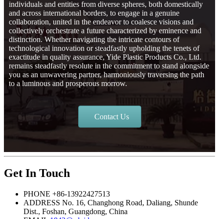
individuals and entities from diverse spheres, both domestically
and across international borders, to engage in a genuine
collaboration, united in the endeavor to coalesce visions and
collectively orchestrate a future characterized by eminence and
distinction. Whether navigating the intricate contours of
technological innovation or steadfastly upholding the tenets of
exactitude in quality assurance, Yide Plastic Products Co., Ltd.
remains steadfastly resolute in the commitment to stand alongside
you as an unwavering partner, harmoniously traversing the path
to a luminous and prosperous morrow.
Contact Us
Get In Touch
PHONE
+86-13922427513
ADDRESS
No. 16, Changhong Road, Daliang, Shunde
Dist., Foshan, Guangdong, China