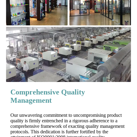
Comprehensive Quality
Management
Our unwavering commitment to uncompromising product
quality is firmly entrenched in a rigorous adherence to a
comprehensive framework of exacting quality management
protocols. This dedication is further fortified by the