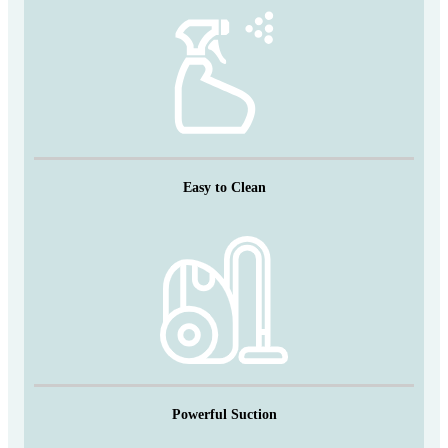
Easy to Clean
Powerful Suction