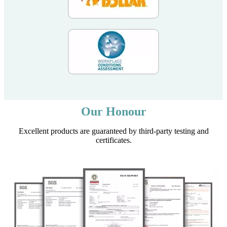
Our Honour
Excellent products are guaranteed by third-party testing and
certificates.