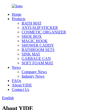
Home
Products
BATH MAT
ANTI-SLIP STICKER
COSMETIC ORGANIZER
SHOE BOX
MAGIC HOOK
SHOWER CADDY
BATHROOM SETS
SINK MAT
GARBAGE CAN
SOFT FOAM MAT
News
Company News
Industry News
FAQs
About YIDE
Contact Us
English
About YIDE