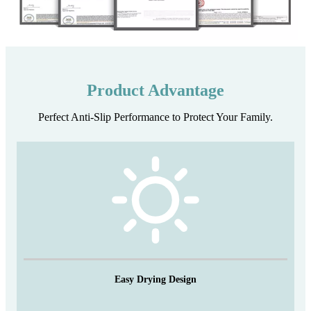
Product Advantage
Perfect Anti-Slip Performance to Protect Your Family.
Easy Drying Design