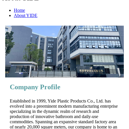
Home
About YIDE
Company Profile
Established in 1999, Yide Plastic Products Co., Ltd. has
evolved into a preeminent modern manufacturing enterprise
specializing in the dynamic realm of research and
production of innovative bathroom and daily-use
commodities. Spanning an expansive standard factory area
of nearly 20,000 square meters, our company is home to an