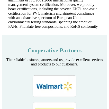
attainment of ISO9001:2008 international quality
management system certification. Moreover, we proudly
boast certifications, including the coveted EN71 non-toxic
certification for PVC materials and stringent compliance
with an exhaustive spectrum of European Union
environmental testing standards, spanning the ambit of
PAHs, Phthalate-free compositions, and RoHS conformity.
Cooperative Partners
The reliable business partners and us provide excellent services
and products to our customers.