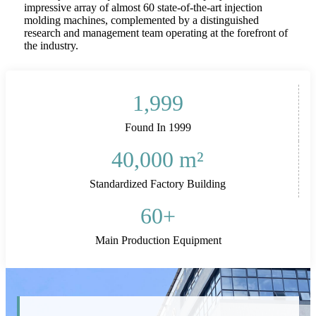
impressive array of almost 60 state-of-the-art injection
molding machines, complemented by a distinguished
research and management team operating at the forefront of
the industry.
1,999
Found In 1999
40,000
m²
Standardized Factory Building
60
+
Main Production Equipment