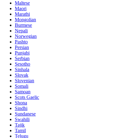
Maltese
Maori
Marathi
Mongolian
Burmese
Nepali
Norwegian
Pashto
Persian
Punjabi
Serbian
Sesotho
Sinhala
Slovak
Slovenian
Somali
Samoan
Scots Gaelic
Shona
Sindhi
Sundanese
Swahili
Tajik
Tamil
Telugu