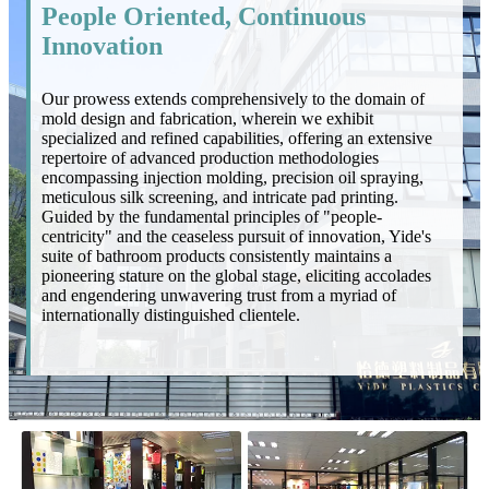
People Oriented, Continuous
Innovation
Our prowess extends comprehensively to the domain of
mold design and fabrication, wherein we exhibit
specialized and refined capabilities, offering an extensive
repertoire of advanced production methodologies
encompassing injection molding, precision oil spraying,
meticulous silk screening, and intricate pad printing.
Guided by the fundamental principles of "people-
centricity" and the ceaseless pursuit of innovation, Yide's
suite of bathroom products consistently maintains a
pioneering stature on the global stage, eliciting accolades
and engendering unwavering trust from a myriad of
internationally distinguished clientele.